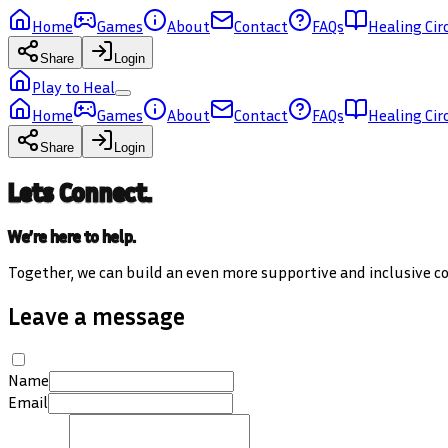
Home
Games
About
Contact
FAQs
Healing Cir
Share
Login
Play to Heal
Home
Games
About
Contact
FAQs
Healing Cir
Share
Login
Lets Connect.
We’re here to help.
Together, we can build an even more supportive and inclusive 
Leave a message
Name
Email