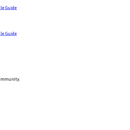
cle Guide
cle Guide
community.