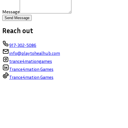
Message
Send Message
Reach out
917-302-5086
info@playtohealhub.com
trance4mationgames
Trance4mation Games
Trance4mation Games